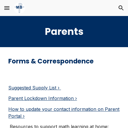
Skip to main content
Skip to navigation
Parents
Forms & Correspondence
Suggested Supply List ›
Parent Lockdown Information ›
How to update your contact information on Parent
Portal ›
Resources to support math learning at home
: