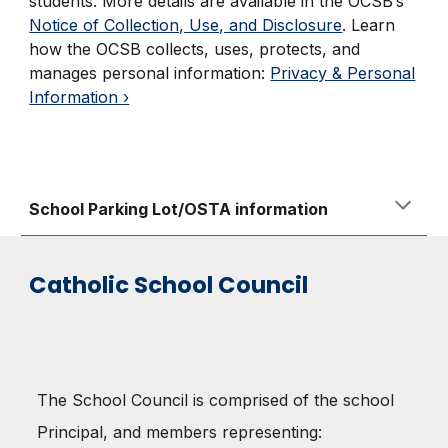
students. More details are available in the OCSB’s
Notice of Collection, Use, and Disclosure
.
Learn
how the OCSB collects, uses, protects, and
manages personal information:
Privacy & Personal
Information ›
School Parking Lot/OSTA information
Catholic School Council
The School Council is comprised of the school
Principal, and members representing: