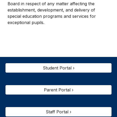
Board in respect of any matter affecting the
establishment, development, and delivery of
special education programs and services for
exceptional pupils.
Student Portal ›
Parent Portal ›
Staff Portal ›