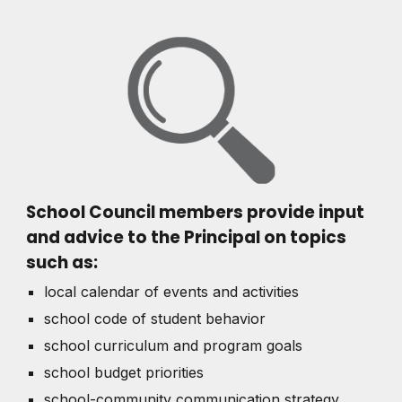
School Council members provide input
and advice to the Principal on topics
such as:
local calendar of events and activities
school code of student behavior
school curriculum and program goals
school budget priorities
school-community communication strategy,