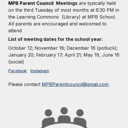
MPB Parent Council
Meetings
are typically held
on the third Tuesday of most months at 6:30 PM in
the Learning Commons (Library) at MPB School.
All parents are encouraged and welcomed to
attend
List of meeting dates for the school year:
October 12;
November 18; December 16 (potluck);
January 20; February 17; April 21; May 19, June 16
(social)
Facebook
Instagram
Please contact
MPBParentcouncil@gmail.com