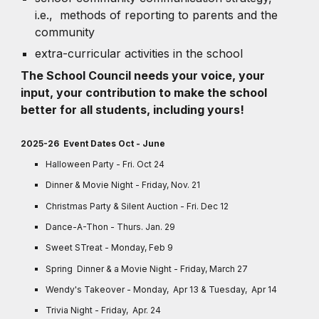
i.e., methods of reporting to parents and the
community
extra-curricular activities in the school
The School Council needs your voice, your
input, your contribution to make the school
better for all students, including yours!
2025-26 Event Dates Oct - June
Halloween Party - Fri. Oct 24
Dinner & Movie Night - Friday, Nov. 21
Christmas Party & Silent Auction - Fri. Dec 12
Dance-A-Thon - Thurs. Jan. 29
Sweet STreat - Monday, Feb 9
Spring Dinner & a Movie Night - Friday, March 27
Wendy's Takeover - Monday, Apr 13 & Tuesday, Apr 14
Trivia Night - Friday, Apr. 24