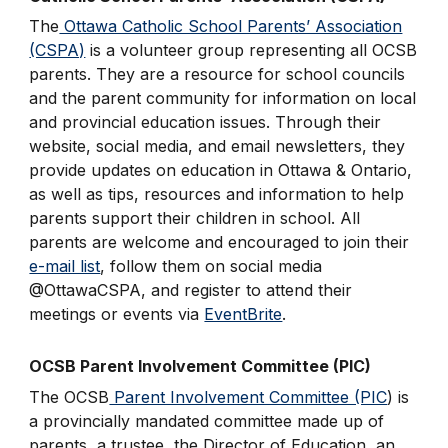
The
Ottawa Catholic School Parents’ Association
(CSPA)
is a volunteer group representing all OCSB
parents. They are a resource for school councils
and the parent community for information on local
and provincial education issues. Through their
website, social media, and email newsletters, they
provide updates on education in Ottawa & Ontario,
as well as tips, resources and information to help
parents support their children in school. All
parents are welcome and encouraged to join their
e-mail list
, follow them on social media
@OttawaCSPA, and register to attend their
meetings or events via
EventBrite
.
OCSB Parent Involvement Committee (PIC)
The OCSB
Parent Involvement Committee (PIC
) is
a provincially mandated committee made up of
parents, a trustee, the Director of Education, an