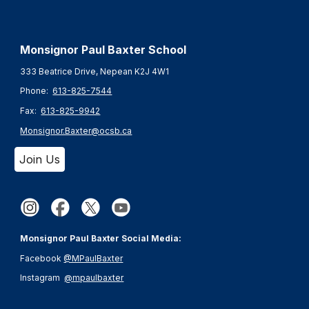
Monsignor Paul Baxter S
chool
333 Beatrice Drive, Nepean K2J 4W1
Phone:
613-825-7544
Fax:
613-825-9942
Monsignor.Baxter@ocsb.ca
Join Us
Monsignor Paul Baxter Social Media:
Facebook
@MPaulBaxter
Instagram
@mpaulbaxter