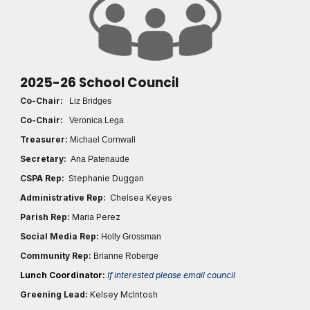
2025-26 School Council
Co-Chair:
Liz Bridges
Co-Chair:
Veronica Lega
Treasurer:
Michael Cornwall
Secretary:
Ana Patenaude
CSPA Rep:
Stephanie Duggan
Administrative Rep:
Chelsea Keyes
Parish Rep:
Maria Perez
Social Media Rep:
Holly Grossman
Community Rep:
Brianne Roberge
Lunch Coordinator:
If interested please email council
Greening Lead:
Kelsey McIntosh