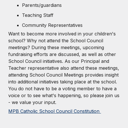
Parents/guardians
Teaching Staff
Community Representatives
Want to become more involved in your children's
school? Why not attend the School Council
meetings? During these meetings, upcoming
fundraising efforts are discussed, as well as other
School Council initiatives. As our Principal and
Teacher representative also attend these meetings,
attending School Council Meetings provides insight
into additional initiatives taking place at the school.
You do not have to be a voting member to have a
voice or to see what's happening, so please join us
- we value your input.
MPB Catholic School Council Constitution