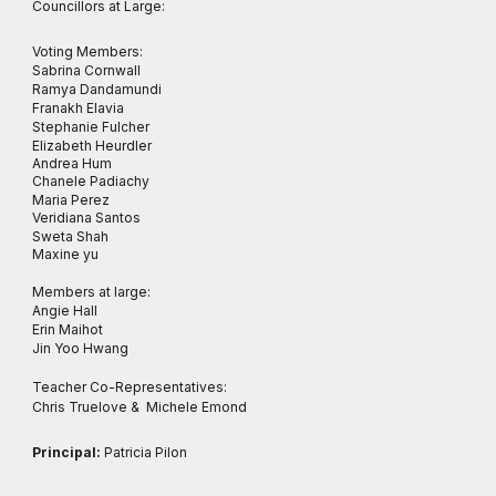
Councillors at Large:
Voting Members:
Sabrina Cornwall
Ramya Dandamundi
Franakh Elavia
Stephanie Fulcher
Elizabeth Heurdler
Andrea Hum
Chanele Padiachy
Maria Perez
Veridiana Santos
Sweta Shah
Maxine yu
Members at large:
Angie Hall
Erin Maihot
Jin Yoo Hwang
Teacher Co-Representatives:
Chris Truelove & Michele Emond
Principal:
Patricia Pilon