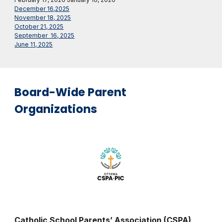
December 16,2025
November 18, 2025
October 21, 2025
September 16, 2025
June 11, 2025
Board-Wide Parent
Organizations
Catholic School Parents’ Association (CSPA)