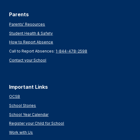
Parents
Parents' Resources
Student Health & Safety
How to Report Absence
Call to Report Absences:
1-844-478-2598
Contact your School
Important Links
OCSB
School Stories
School Year Calendar
Register your Child for School
Work with Us