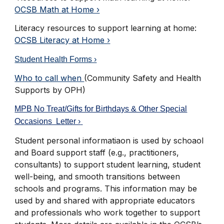
OCSB Math at Home ›
Literacy resources to support learning at home
:
OCSB Literacy at Home ›
Student Health Forms ›
Who to call when
(Community Safety and Health
Supports by OPH)
MPB No Treat/Gifts for Birthdays & Other Special
Occasions Letter ›
Student personal informatiaon is used by schoaol
and Board support staff (e.g., practitioners,
consultants) to support student learning, student
well-being, and smooth transitions between
schools and programs. This information may be
used by and shared with appropriate educators
and professionals who work together to support