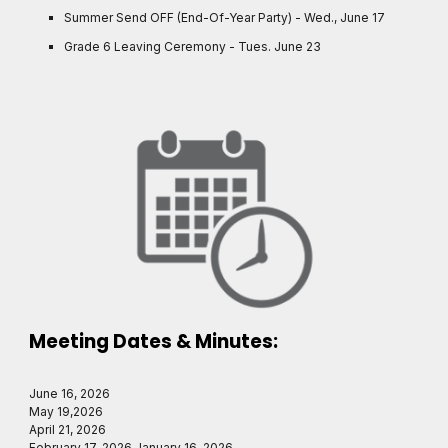
Summer Send OFF (End-Of-Year Party) - Wed., June 17
Grade 6 Leaving Ceremony - Tues. June 23
Meeting Dates & Minutes:
June 16, 2026
May 19,2026
April 21, 2026
February 17, 2026 January 16, 2026