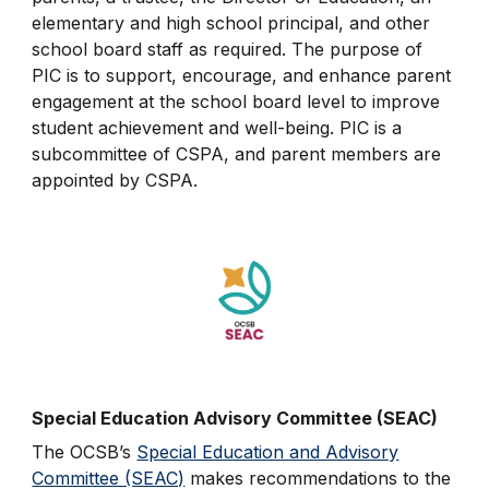
elementary and high school principal, and other
school board staff as required. The purpose of
PIC is to support, encourage, and enhance parent
engagement at the school board level to improve
student achievement and well-being. PIC is a
subcommittee of CSPA, and parent members are
appointed by CSPA.
Special Education Advisory Committee (SEAC)
The OCSB’s
Special Education and Advisory
Committee (SEAC)
makes recommendations to the