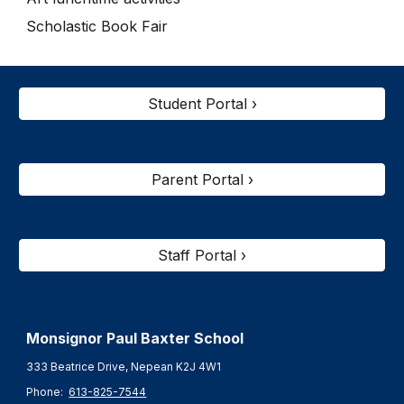
Scholastic Book Fair
Student Portal ›
Parent Portal ›
Staff Portal ›
Monsignor Paul Baxter S
chool
333 Beatrice Drive, Nepean K2J 4W1
Phone:
613-825-7544