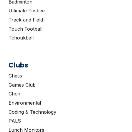
Badminton
Ultimate Frisbee
Track and Field
Touch Football
Tchoukball
Clubs
Chess
Games Club
Choir
Environmental
Coding & Technology
PALS
Lunch Monitors