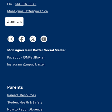
Fax:
613-825-9942
Monsignor.Baxter@ocsb.ca
Join Us
Monsignor Paul Baxter Social Media:
Facebook
@MPaulBaxter
Instagram
@mpaulbaxter
Parents
Parents' Resources
Student Health & Safety
How to Report Absence