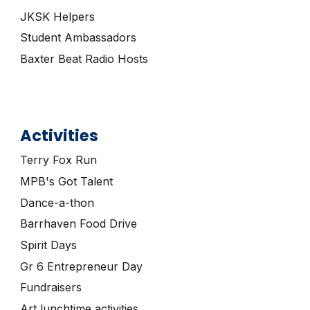
JKSK Helpers
Student Ambassadors
Baxter Beat Radio Hosts
Activities
Terry Fox Run
MPB's Got Talent
Dance-a-thon
Barrhaven
Food Drive
Spirit Days
Gr 6
Entrepreneur Day
Fundraisers
Art lunchtime activities