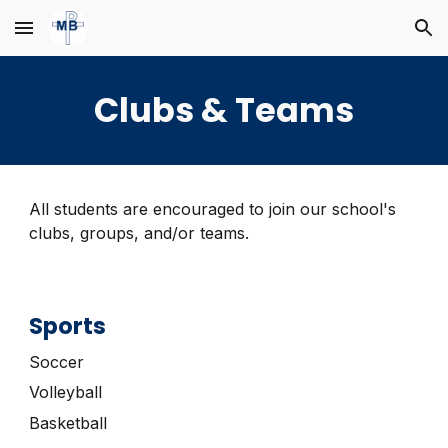
Skip to main content
Skip to navigation
Clubs & Teams
All students are encouraged to join our school's
clubs, groups, and/or teams
.
Sports
Soccer
Volleyball
Basketball