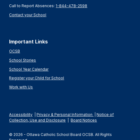
Call to Report Absences:
1-844-478-2598
Contact your School
Important Links
OCSB
School Stories
School Year Calendar
Register your Child for School
Work with Us
Accessibility
|
Privacy & Personal Information
|
Notice of
Collection, Use and Disclosure
|
Board Notices
© 2026 - Ottawa Catholic School Board OCSB. All Rights