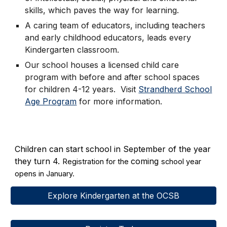
skills, which paves the way for learning.
A caring team of educators, including teachers
and early childhood educators, leads every
Kindergarten classroom.
Our school houses a licensed child care
program with before and after school spaces
for children 4-12 years. Visit
Strandherd School
Age Program
for more information.
Children can start school in September of the year
they turn 4.
coming
Registration for the
school year
opens in January.
Explore Kindergarten at the OCSB