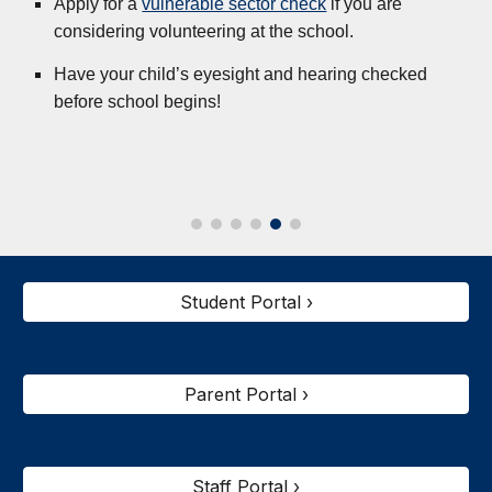
Apply for a
vulnerable sector check
if you are
considering volunteering at the school.
Have your child’s eyesight and hearing checked
before school begins!
Student Portal ›
Parent Portal ›
Staff Portal ›