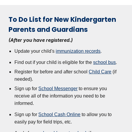
To Do List for New Kindergarten
Parents and Guardians
(After you have registered.)
Update your child's
immunization records
.
Find out if your child is eligible for the
school bus
.
Register for before and after school
Child Care
(if
needed).
Sign up for
School Messenger
to ensure you
receive all of the information you need to be
informed.
Sign up for
School Cash Online
to allow you to
easily pay for field trips, etc.