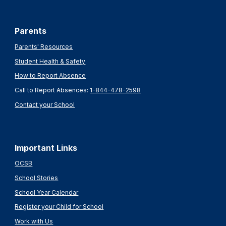
Parents
Parents' Resources
Student Health & Safety
How to Report Absence
Call to Report Absences:
1-844-478-2598
Contact your School
Important Links
OCSB
School Stories
School Year Calendar
Register your Child for School
Work with Us