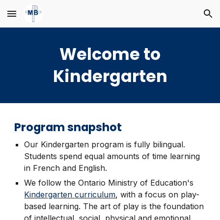
Skip to main content
Skip to navigation
Welcome to
Kindergarten
Program snapshot
Our Kindergarten program is fully bilingual.
Students spend equal amounts of time learning
in French and English.
We follow the Ontario Ministry of Education's
Kindergarten curriculum
, with a focus on play-
based learning. The art of play is the foundation
of intellectual, social, physical and emotional