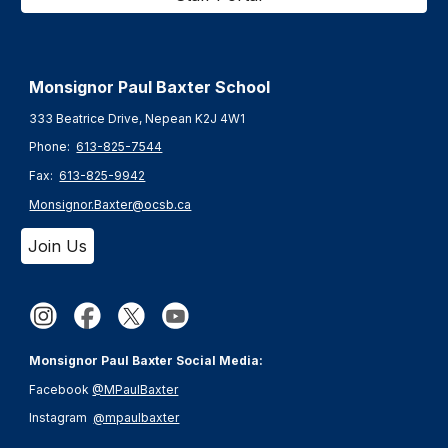
Monsignor Paul Baxter S
chool
333 Beatrice Drive, Nepean K2J 4W1
Phone:
613-825-7544
Fax:
613-825-9942
Monsignor.Baxter@ocsb.ca
Join Us
Monsignor Paul Baxter Social Media:
Facebook
@MPaulBaxter
Instagram
@mpaulbaxter