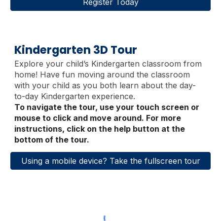
Register Today
Kindergarten 3D Tour
Explore your child’s Kindergarten classroom from
home
!
Have fun moving around the classroom
with your child as you both learn about the day-
to-day Kindergarten experience.
To navigate the tour, use your touch screen or
mouse to click and move around. For more
instructions, click on the help button at the
bottom of the tour.
Using a mobile device? Take the fullscreen tour