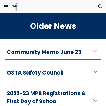
Skip to main content
Skip to navigation
Older News
Community Memo June 23
OSTA Safety Council
2022-23 MPB Registrations &
First Day of School