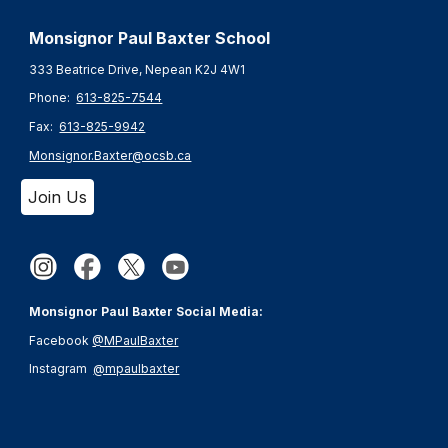
Monsignor Paul Baxter S
chool
333 Beatrice Drive, Nepean K2J 4W1
Phone:
613-825-7544
Fax:
613-825-9942
Monsignor.Baxter@ocsb.ca
Join Us
Monsignor Paul Baxter Social Media:
Facebook
@MPaulBaxter
Instagram
@mpaulbaxter