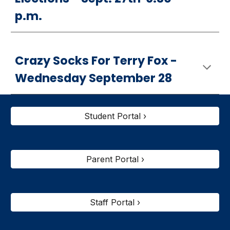
p.m.
Crazy Socks For Terry Fox -
Wednesday September 28
Student Portal ›
Parent Portal ›
Staff Portal ›