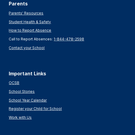
Parents
Parents' Resources
Student Health & Safety
How to Report Absence
Call to Report Absences:
1-844-478-2598
Contact your School
Important Links
OCSB
School Stories
School Year Calendar
Register your Child for School
Work with Us