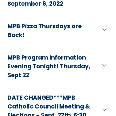
September 6, 2022
MPB Pizza Thursdays are
Back!
MPB Program Information
Evening Tonight! Thursday,
Sept 22
DATE CHANGED***MPB
Catholic Council Meeting &
Elections - Sept. 27th 6:30